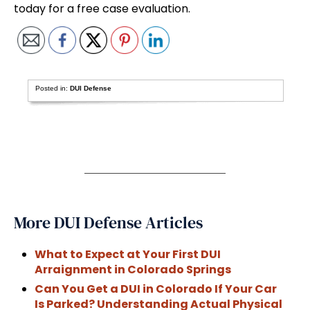
today for a free case evaluation.
Posted in:
DUI Defense
More DUI Defense Articles
What to Expect at Your First DUI
Arraignment in Colorado Springs
Can You Get a DUI in Colorado If Your Car
Is Parked? Understanding Actual Physical