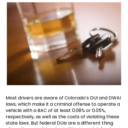
Most drivers are aware of Colorado’s DUI and DWAI
laws, which make it a criminal offense to operate a
vehicle with a BAC of at least 0.08% or 0.05%,
respectively, as well as the costs of violating these
state laws. But federal DUIs are a different thing