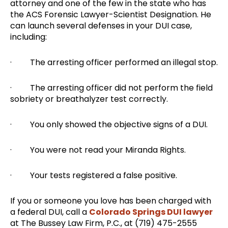
attorney and one of the few in the state who has
the ACS Forensic Lawyer-Scientist Designation. He
can launch several defenses in your DUI case,
including:
· The arresting officer performed an illegal stop.
· The arresting officer did not perform the field
sobriety or breathalyzer test correctly.
· You only showed the objective signs of a DUI.
· You were not read your Miranda Rights.
· Your tests registered a false positive.
If you or someone you love has been charged with
a federal DUI, call a
Colorado Springs DUI lawyer
at The Bussey Law Firm, P.C., at (719) 475-2555