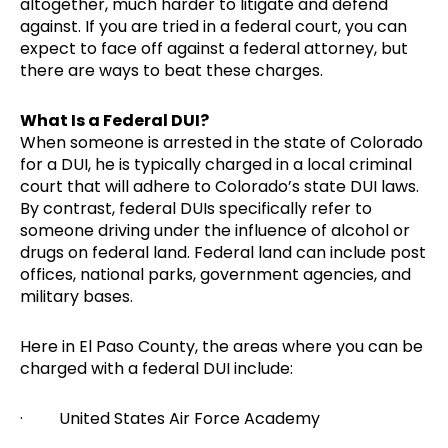
altogether, much harder to litigate and defend
against. If you are tried in a federal court, you can
expect to face off against a federal attorney, but
there are ways to beat these charges.
What Is a Federal DUI?
When someone is arrested in the state of Colorado
for a DUI, he is typically charged in a local criminal
court that will adhere to Colorado’s state DUI laws.
By contrast, federal DUIs specifically refer to
someone driving under the influence of alcohol or
drugs on federal land. Federal land can include post
offices, national parks, government agencies, and
military bases.
Here in El Paso County, the areas where you can be
charged with a federal DUI include:
· United States Air Force Academy