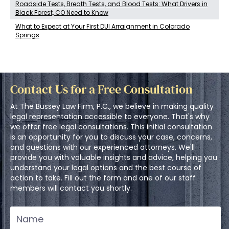
Roadside Tests, Breath Tests, and Blood Tests: What Drivers in
Black Forest, CO Need to Know
What to Expect at Your First DUI Arraignment in Colorado
Springs
Contact Us for a Free Consultation
At The Bussey Law Firm, P.C., we believe in making quality
legal representation accessible to everyone. That's why
we offer free legal consultations. This initial consultation
is an opportunity for you to discuss your case, concerns,
and questions with our experienced attorneys. We'll
provide you with valuable insights and advice, helping you
understand your legal options and the best course of
action to take. Fill out the form and one of our staff
members will contact you shortly.