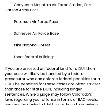
· Cheyenne Mountain Air Force Station, Fort
Carson Army Post
· Peterson Air Force Base
· Schriever Air Force Base
· Pike National Forest
· Local federal buildings
If you are arrested on federal land for a DUI, then
your case will likely be handled by a federal
prosecutor who can enforce federal penalties for a
DUI. The penalties for these cases are often stricter
than those for state DUIs, including longer
sentences. While a judge may follow Colorado’s
laws regarding your offense in terms of BAC levels,
you may be denied a trial by jury, have to convince