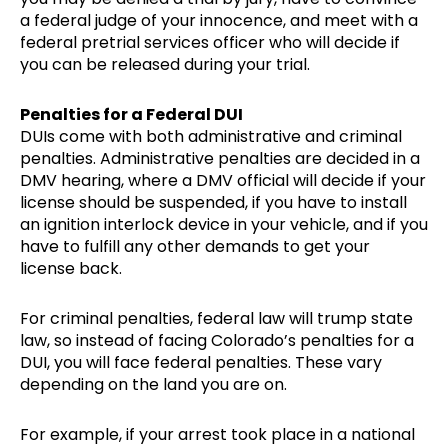
a federal judge of your innocence, and meet with a
federal pretrial services officer who will decide if
you can be released during your trial.
Penalties for a Federal DUI
DUIs come with both administrative and criminal
penalties. Administrative penalties are decided in a
DMV hearing, where a DMV official will decide if your
license should be suspended, if you have to install
an ignition interlock device in your vehicle, and if you
have to fulfill any other demands to get your
license back.
For criminal penalties, federal law will trump state
law, so instead of facing Colorado’s penalties for a
DUI, you will face federal penalties. These vary
depending on the land you are on.
For example, if your arrest took place in a national