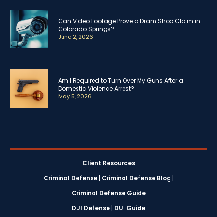
Can Video Footage Prove a Dram Shop Claim in
Colorado Springs?
June 2, 2026
Am I Required to Turn Over My Guns After a
Domestic Violence Arrest?
May 5, 2026
Client Resources
Criminal Defense
|
Criminal Defense Blog
|
Criminal Defense Guide
DUI Defense
|
DUI Guide