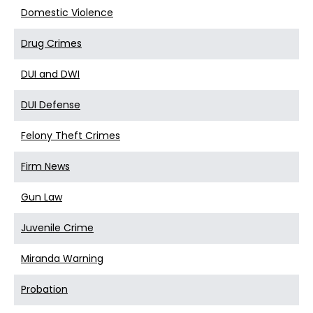
Domestic Violence
Drug Crimes
DUI and DWI
DUI Defense
Felony Theft Crimes
Firm News
Gun Law
Juvenile Crime
Miranda Warning
Probation