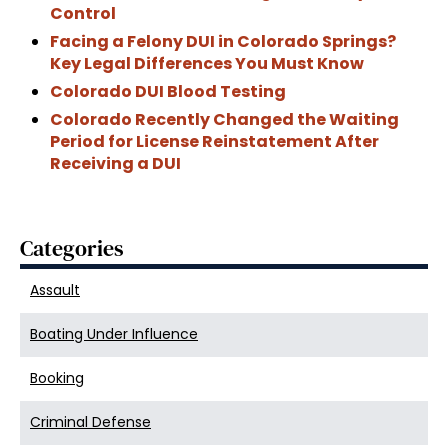
Control
Facing a Felony DUI in Colorado Springs?
Key Legal Differences You Must Know
Colorado DUI Blood Testing
Colorado Recently Changed the Waiting
Period for License Reinstatement After
Receiving a DUI
Categories
Assault
Boating Under Influence
Booking
Criminal Defense