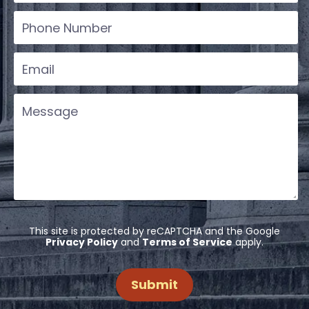
This site is protected by reCAPTCHA and the Google
Privacy Policy
and
Terms of Service
apply.