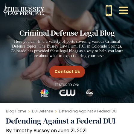
Criminal Defense Legal Blog
Here you can find a variety of posts covering various Criminal
Defense topics. The Bussey Law Firm, P.C. in Colorado Springs,
Colorado has provided these legal blogs as a way to help you learn
more about what to expect during your case.
Contact Us
Blog Home
DUI Defense
Defending Against A Federal DUI
Defending Against a Federal DUI
By Timothy Bussey on June 21, 2021