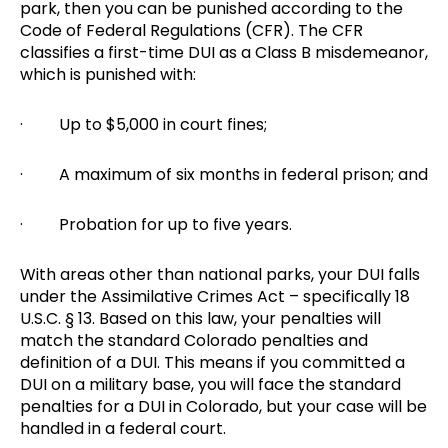
park, then you can be punished according to the
Code of Federal Regulations (CFR). The CFR
classifies a first-time DUI as a Class B misdemeanor,
which is punished with:
· Up to $5,000 in court fines;
· A maximum of six months in federal prison; and
· Probation for up to five years.
With areas other than national parks, your DUI falls
under the Assimilative Crimes Act – specifically 18
U.S.C. § 13. Based on this law, your penalties will
match the standard Colorado penalties and
definition of a DUI. This means if you committed a
DUI on a military base, you will face the standard
penalties for a DUI in Colorado, but your case will be
handled in a federal court.