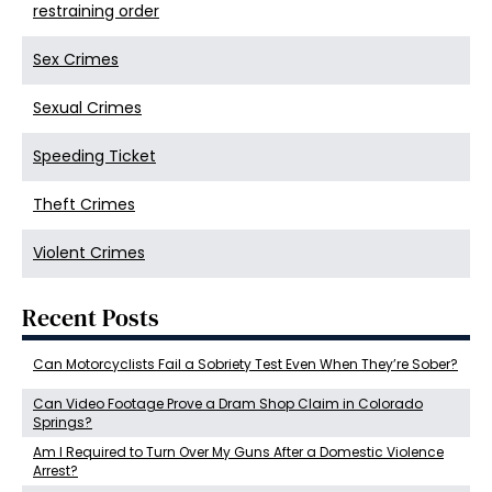
restraining order
Sex Crimes
Sexual Crimes
Speeding Ticket
Theft Crimes
Violent Crimes
Recent Posts
Can Motorcyclists Fail a Sobriety Test Even When They’re Sober?
Can Video Footage Prove a Dram Shop Claim in Colorado
Springs?
Am I Required to Turn Over My Guns After a Domestic Violence
Arrest?