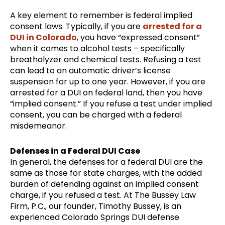
A key element to remember is federal implied
consent laws. Typically, if you are
arrested for a
DUI in Colorado
, you have “expressed consent”
when it comes to alcohol tests – specifically
breathalyzer and chemical tests. Refusing a test
can lead to an automatic driver’s license
suspension for up to one year. However, if you are
arrested for a DUI on federal land, then you have
“implied consent.” If you refuse a test under implied
consent, you can be charged with a federal
misdemeanor.
Defenses in a Federal DUI Case
In general, the defenses for a federal DUI are the
same as those for state charges, with the added
burden of defending against an implied consent
charge, if you refused a test. At The Bussey Law
Firm, P.C., our founder, Timothy Bussey, is an
experienced Colorado Springs DUI defense