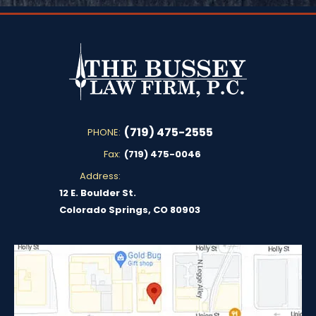
(719) 475-2555
PHONE:
Fax:
(719) 475-0046
Address:
12 E. Boulder St.
Colorado Springs, CO 80903