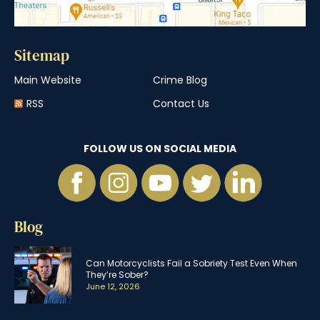
Sitemap
Main Website
Crime Blog
RSS
Contact Us
FOLLOW US ON SOCIAL MEDIA
Blog
Can Motorcyclists Fail a Sobriety Test Even When
They’re Sober?
June 12, 2026