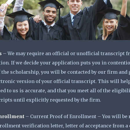
s
– We may require an official or unofficial transcript 
tion. If we decide your application puts you in contentio
 the scholarship, you will be contacted by our firm and
ronic version of your official transcript. This will help 
d to us is accurate, and that you meet all of the eligibi
ripts until explicitly requested by the firm.
Enrollment
– Current Proof of Enrollment – You will be 
ollment verification letter, letter of acceptance from a 