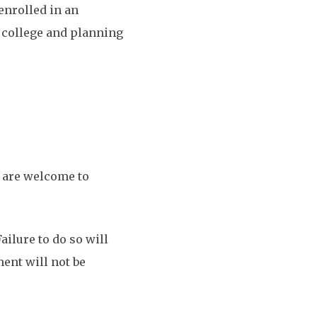
enrolled in an
r college and planning
s are welcome to
ailure to do so will
ment will not be