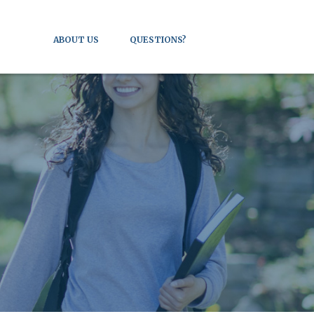
ABOUT US
QUESTIONS?