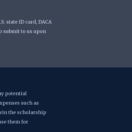
.S. state ID card, DACA
to submit to us upon
ny potential
 expenses such as
 win the scholarship
use them for