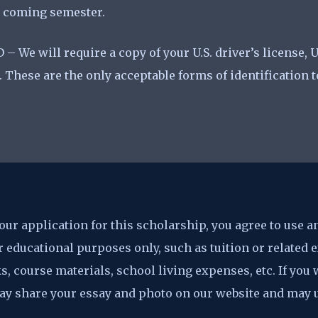
he coming semester.
 – We will require a copy of your U.S. driver’s license, U
. These are the only acceptable forms of identification 
ur application for this scholarship, you agree to use a
 educational purposes only, such as tuition or related
s, course materials, school living expenses, etc. If you
 may share your essay and photo on our website and may 