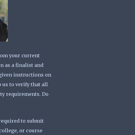
from your current
n as a finalist and
 given instructions on
us to verify that all
lity requirements. Do
required to submit
college, or course