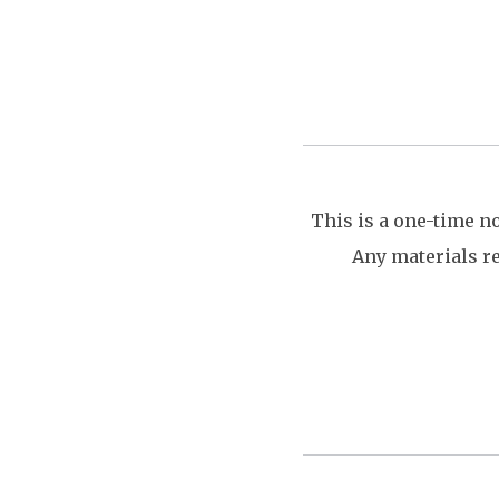
This is a one-time n
Any materials re