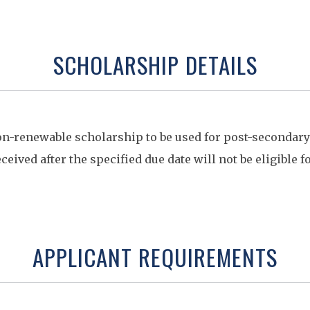
SCHOLARSHIP DETAILS
on-renewable scholarship to be used for post-secondar
ceived after the specified due date will not be eligible f
APPLICANT REQUIREMENTS