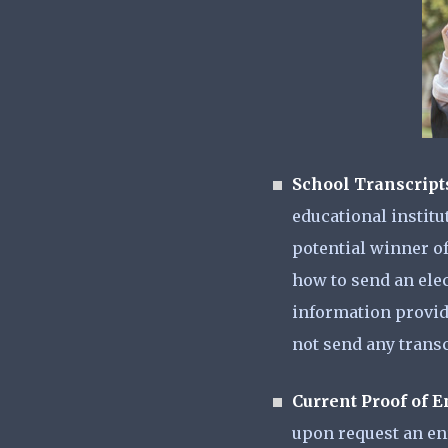
School Transcript
educational institu
potential winner of
how to send an elect
information provide
not send any transc
Current Proof of 
upon request an enr