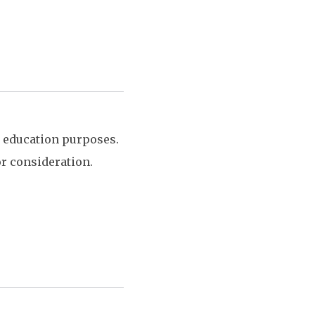
y education purposes.
or consideration.