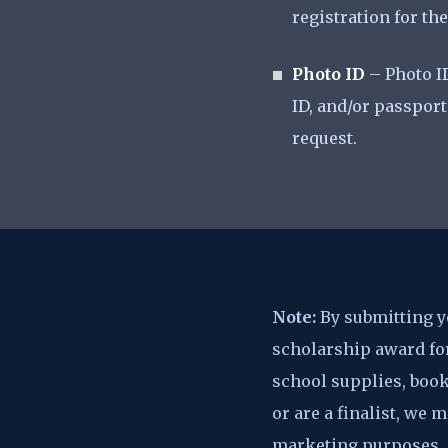
registration for t
Photo ID
– Photo ID
ID, and/or passport
request.
Note:
By submitting yo
scholarship award for
school supplies, book
or are a finalist, we
marketing purposes.