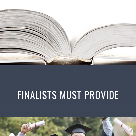
FINALISTS MUST PROVIDE