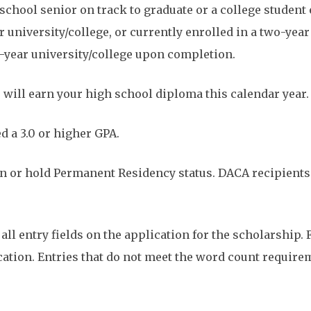
school senior on track to graduate or a college student 
r university/college, or currently enrolled in a two-yea
ur-year university/college upon completion.
 will earn your high school diploma this calendar year.
 a 3.0 or higher GPA.
zen or hold Permanent Residency status. DACA recipient
ll entry fields on the application for the scholarship. F
ication. Entries that do not meet the word count require