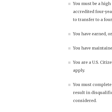
You must be a high 
accredited four-yea
to transfer to a fo
You have earned, or
You have maintained
You are a U.S. Citi
apply.
You must complete a
result in disqualif
considered.